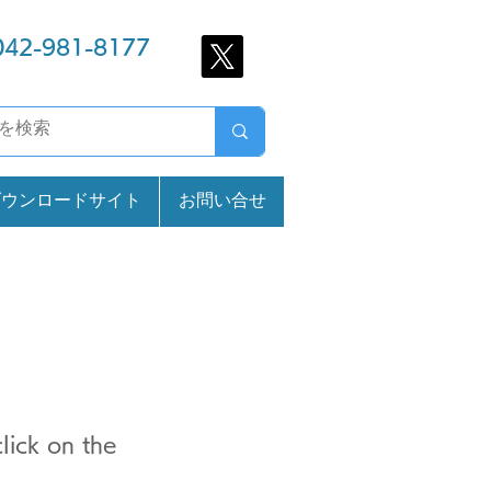
042-981-8177
ダウンロードサイト
お問い合せ
lick on the