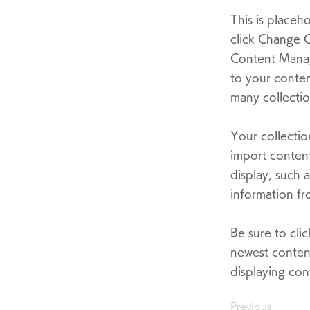
This is placeh
click Change C
Content Manag
to your conten
many collectio
Your collectio
import content
display, such 
information fr
Be sure to cli
newest content
displaying cont
Previous