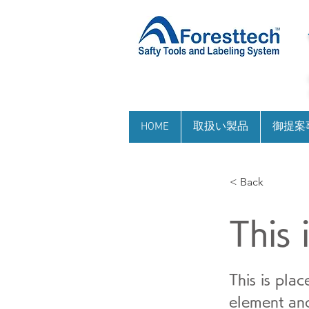
HOME
取扱い製品
御提案
< Back
This 
This is pla
element and