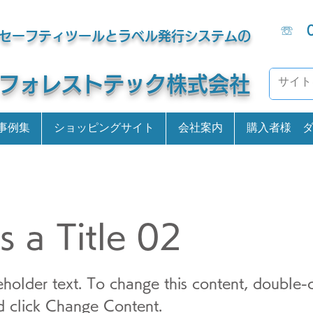
☏
セーフティツールとラベル発行システムの
​フォレストテック株式会社
事例集
ショッピングサイト
会社案内
購入者様 
is a Title 02
ceholder text. To change this content, double-c
 click Change Content.