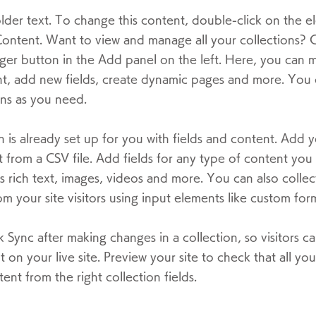
older text. To change this content, double-click on the 
ontent. Want to view and manage all your collections? C
er button in the Add panel on the left. Here, you can
t, add new fields, create dynamic pages and more. You 
ns as you need.
n is already set up for you with fields and content. Add 
 from a CSV file. Add fields for any type of content you
as rich text, images, videos and more. You can also collec
om your site visitors using input elements like custom form
ck Sync after making changes in a collection, so visitors c
 on your live site. Preview your site to check that all yo
ent from the right collection fields.