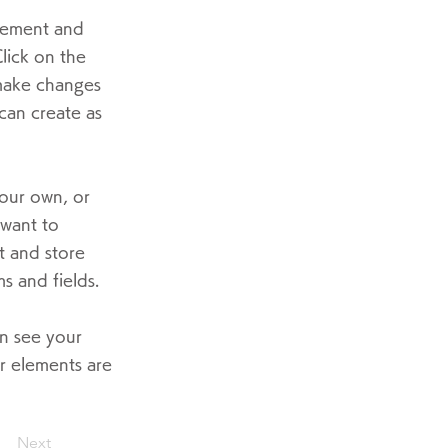
element and
lick on the
 make changes
can create as
your own, or
 want to
t and store
s and fields.
an see your
ur elements are
Next